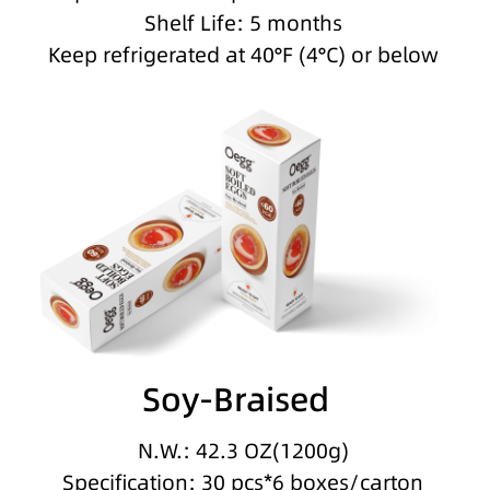
Shelf Life: 5 months
Keep refrigerated at 40°F (4°C) or below
Soy-Braised
N.W.: 42.3 OZ(1200g)
Specification: 30 pcs*6 boxes/carton