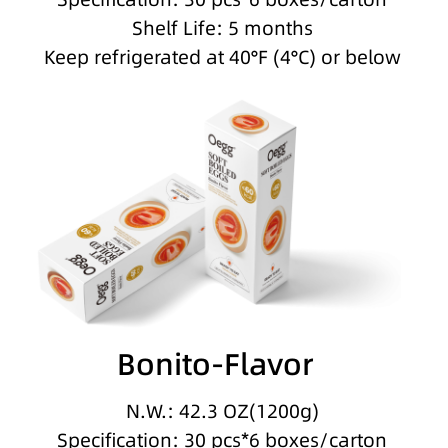
Shelf Life: 5 months
Keep refrigerated at 40°F (4°C) or below
Bonito-Flavor
N.W.: 42.3 OZ(1200g)
Specification: 30 pcs*6 boxes/carton