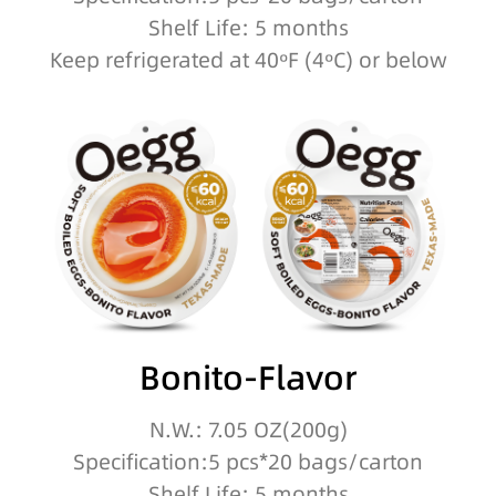
Shelf Life: 5 months
Keep refrigerated at 40ºF (4ºC) or below
Bonito-Flavor
N.W.: 7.05 OZ(200g)
Specification:5 pcs*20 bags/carton
Shelf Life: 5 months