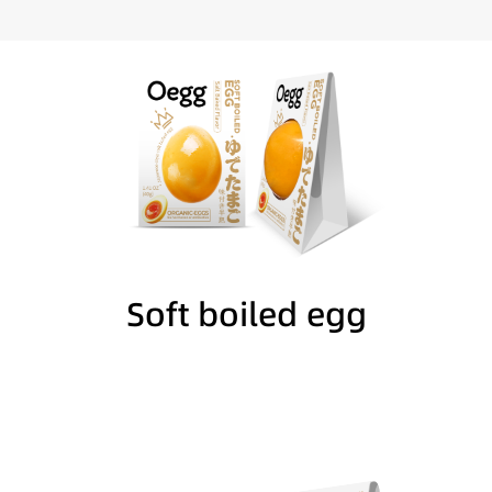
Soft boiled egg