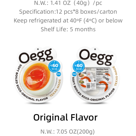
N.W.: 1.41 OZ（40g）/pc
Specification:12 pcs*8 boxes/carton
Keep refrigerated at 40ºF (4ºC) or below
Shelf Life: 5 months
Original Flavor
N.W.: 7.05 OZ(200g)