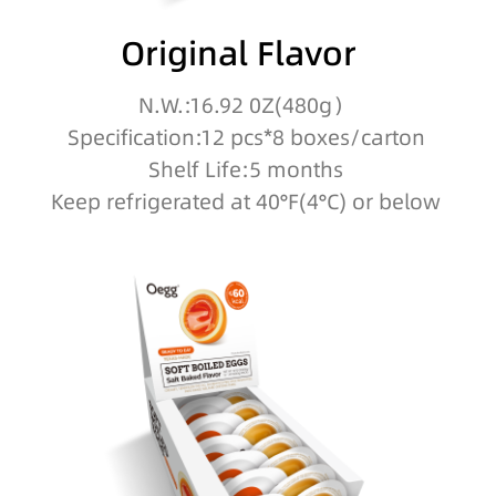
Original Flavor
N.W.:16.92 0Z(480g）
Specification:12 pcs*8 boxes/carton
Shelf Life:5 months
Keep refrigerated at 40°F(4°C) or below