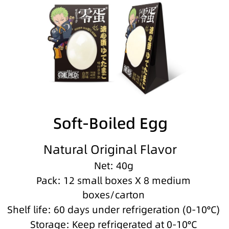
Soft-Boiled Egg
Natural Original Flavor
Net: 40g
Pack: 12 small boxes X 8 medium
boxes/carton
Shelf life: 60 days under refrigeration (0-10°C)
Storage: Keep refrigerated at 0-10°C