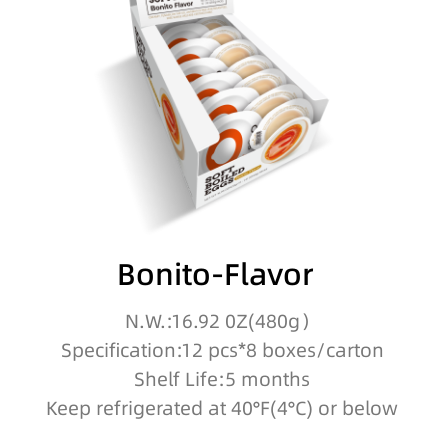
Bonito-Flavor
N.W.:16.92 0Z(480g）
Specification:12 pcs*8 boxes/carton
Shelf Life:5 months
Keep refrigerated at 40°F(4°C) or below