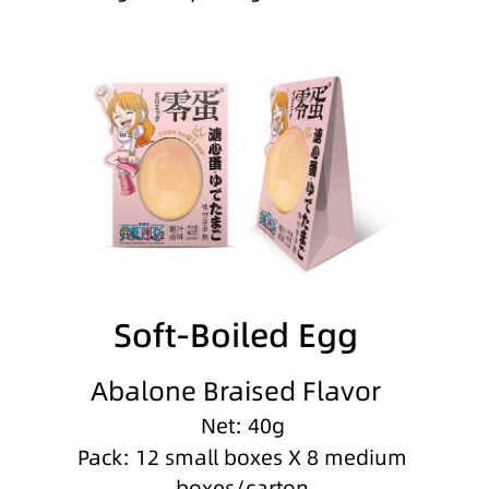
Soft-Boiled Egg
Abalone Braised Flavor
Net: 40g
Pack: 12 small boxes X 8 medium
boxes/carton