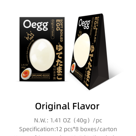
Original Flavor
N.W.: 1.41 OZ（40g）/pc
Specification:12 pcs*8 boxes/carton