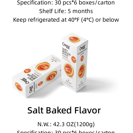
Specification: 30 pcs*6 boxes/carton
Shelf Life: 5 months
Keep refrigerated at 40°F (4°C) or below
Salt Baked Flavor
N.W.: 42.3 OZ(1200g)
Specification: 30 pcs*6 boxes/carton