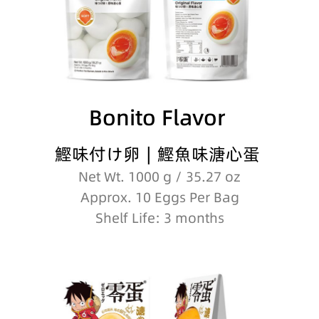
Bonito Flavor
鰹味付け卵∣鰹魚味溏心蛋
Net Wt. 1000 g / 35.27 oz
Approx. 10 Eggs Per Bag
Shelf Life: 3 months