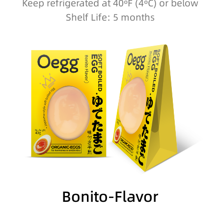
Keep refrigerated at 40ºF (4ºC) or below
Shelf Life: 5 months
Bonito-Flavor