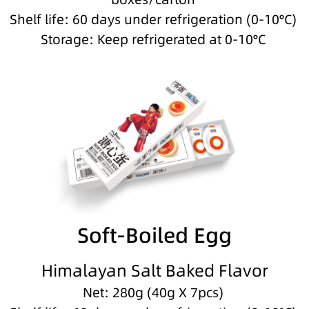
Shelf life: 60 days under refrigeration (0-10°C)
Storage: Keep refrigerated at 0-10°C
Soft-Boiled Egg
Himalayan Salt Baked Flavor
Net: 280g (40g X 7pcs)