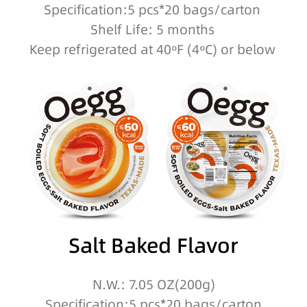
Specification:5 pcs*20 bags/carton
Shelf Life: 5 months
Keep refrigerated at 40ºF (4ºC) or below
Salt Baked Flavor
N.W.: 7.05 OZ(200g)
Specification:5 pcs*20 bags/carton