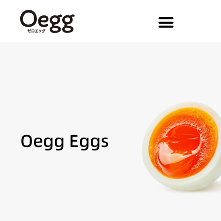
Oegg Eggs