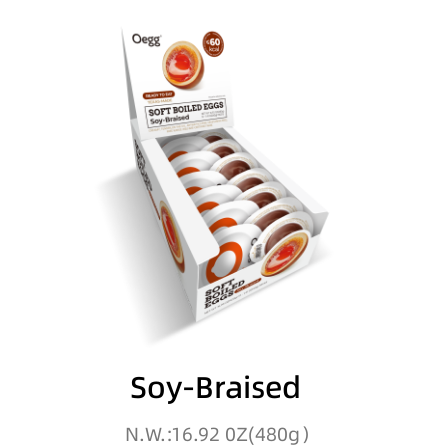
Soy-Braised
N.W.:16.92 0Z(480g）