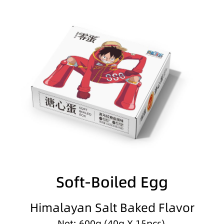
Soft-Boiled Egg
Himalayan Salt Baked Flavor
Net: 600g (40g X 15pcs)