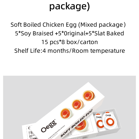
package)
Soft Boiled Chicken Egg (Mixed package）
5*Soy Braised +5*0riginal+5*Slat Baked
15 pcs*8 box/carton
Shelf Life:4 months/Room temperature