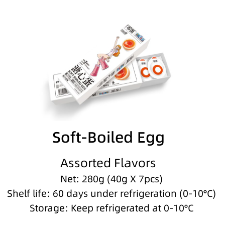
Soft-Boiled Egg
Assorted Flavors
Net: 280g (40g X 7pcs)
Shelf life: 60 days under refrigeration (0-10°C)
Storage: Keep refrigerated at 0-10°C