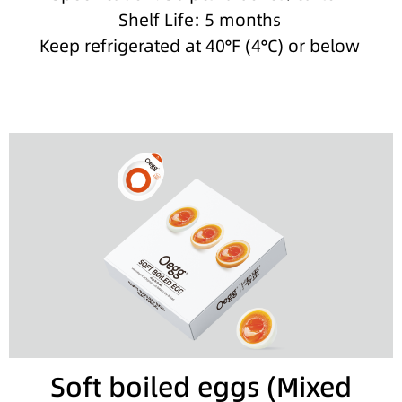
Shelf Life: 5 months
Keep refrigerated at 40°F (4°C) or below
Soft boiled eggs (Mixed