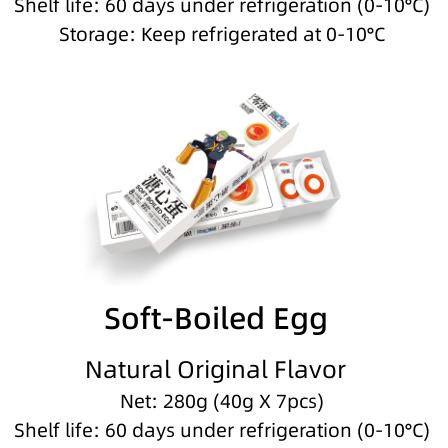
Shelf life: 60 days under refrigeration (0-10°C)
Storage: Keep refrigerated at 0-10°C
Soft-Boiled Egg
Natural Original Flavor
Net: 280g (40g X 7pcs)
Shelf life: 60 days under refrigeration (0-10°C)