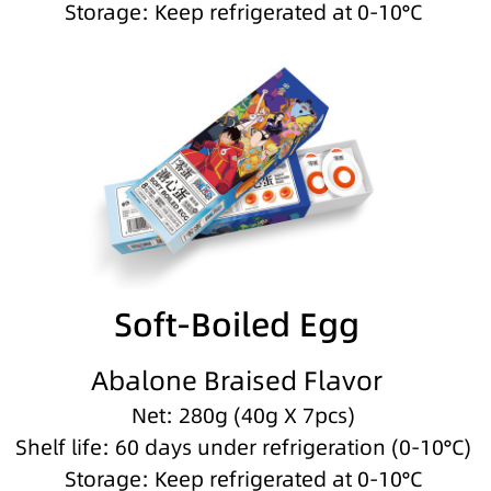
Storage: Keep refrigerated at 0-10°C
Soft-Boiled Egg
Abalone Braised Flavor
Net: 280g (40g X 7pcs)
Shelf life: 60 days under refrigeration (0-10°C)
Storage: Keep refrigerated at 0-10°C