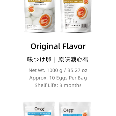
Original Flavor
味つけ卵∣原味溏心蛋
Net Wt. 1000 g / 35.27 oz
Approx. 10 Eggs Per Bag
Shelf Life: 3 months