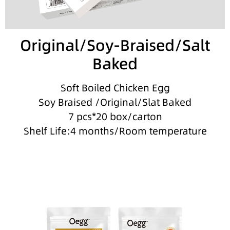
Original/Soy-Braised/Salt
Baked
Soft Boiled Chicken Egg
Soy Braised /Original/Slat Baked
7 pcs*20 box/carton
Shelf Life:4 months/Room temperature