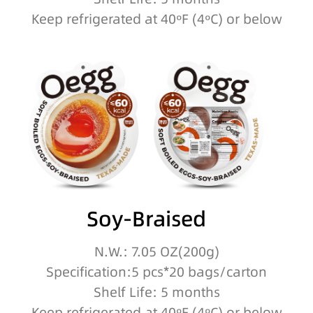
Keep refrigerated at 40ºF (4ºC) or below
Soy-Braised
N.W.: 7.05 OZ(200g)
Specification:5 pcs*20 bags/carton
Shelf Life: 5 months
Keep refrigerated at 40ºF (4ºC) or below