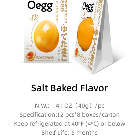
Salt Baked Flavor
N.W.: 1.41 OZ（40g）/pc
Specification:12 pcs*8 boxes/carton
Keep refrigerated at 40ºF (4ºC) or below
Shelf Life: 5 months