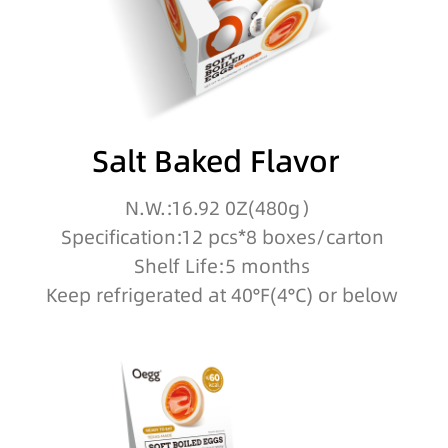
Salt Baked Flavor
N.W.:16.92 0Z(480g）
Specification:12 pcs*8 boxes/carton
Shelf Life:5 months
Keep refrigerated at 40°F(4°C) or below