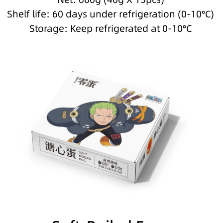
Shelf life: 60 days under refrigeration (0-10°C)
Storage: Keep refrigerated at 0-10°C