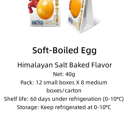
Soft-Boiled Egg
Himalayan Salt Baked Flavor
Net: 40g
Pack: 12 small boxes X 8 medium
boxes/carton
Shelf life: 60 days under refrigeration (0-10°C)
Storage: Keep refrigerated at 0-10°C