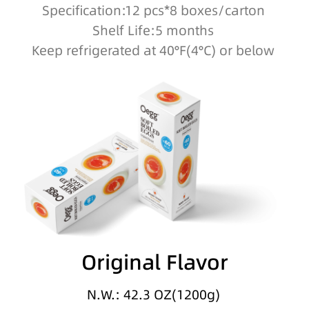
Specification:12 pcs*8 boxes/carton
Shelf Life:5 months
Keep refrigerated at 40°F(4°C) or below
Original Flavor
N.W.: 42.3 OZ(1200g)