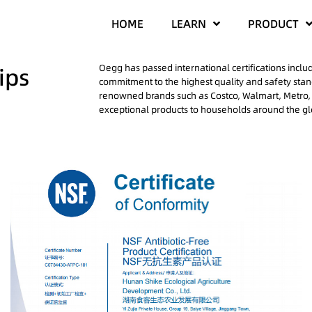
HOME
LEARN
PRODUCT
Oegg has passed international certifications incl
ips
commitment to the highest quality and safety sta
renowned brands such as Costco, Walmart, Metro, 
exceptional products to households around the g