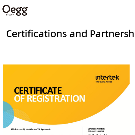
Certifications and Partnersh