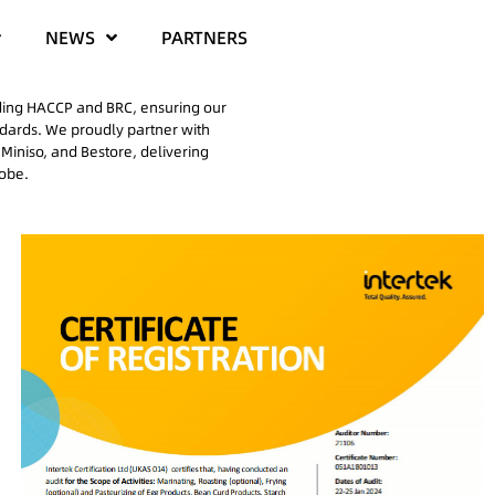
NEWS
PARTNERS
uding HACCP and BRC, ensuring our
ndards. We proudly partner with
Miniso, and Bestore, delivering
lobe.