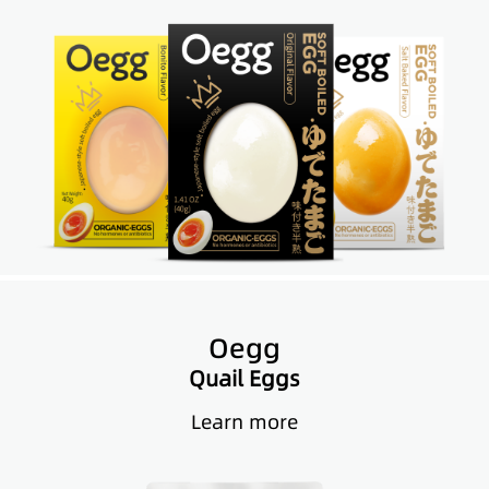
Oegg
Quail Eggs
Learn more