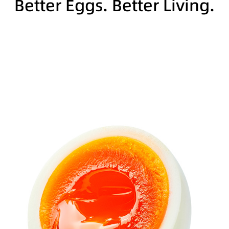
Better Eggs. Better Living.