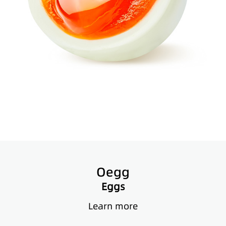
Oegg
Eggs
Learn more