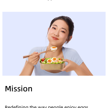
Mission
Redefining the way people enjoy eggs