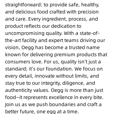
straightforward: to provide safe, healthy,
and delicious food crafted with precision
and care. Every ingredient, process, and
product reflects our dedication to
uncompromising quality. With a state-of-
the-art facility and expert teams driving our
vision, Oegg has become a trusted name
known for delivering premium products that
consumers love. For us, quality isn’t just a
standard; it’s our foundation. We focus on
every detail, innovate without limits, and
stay true to our integrity, diligence, and
authenticity values. Oegg is more than just
food—it represents excellence in every bite.
Join us as we push boundaries and craft a
better future, one egg at a time.