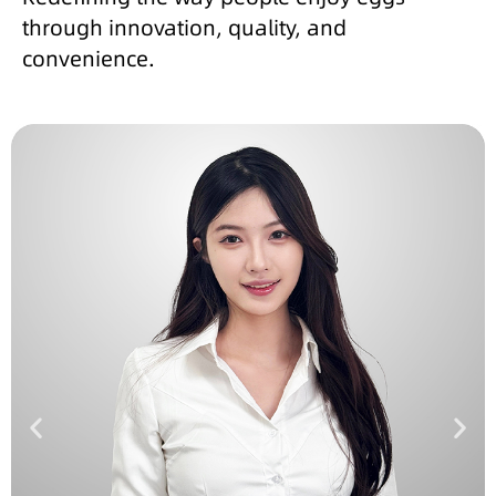
through innovation, quality, and
convenience.