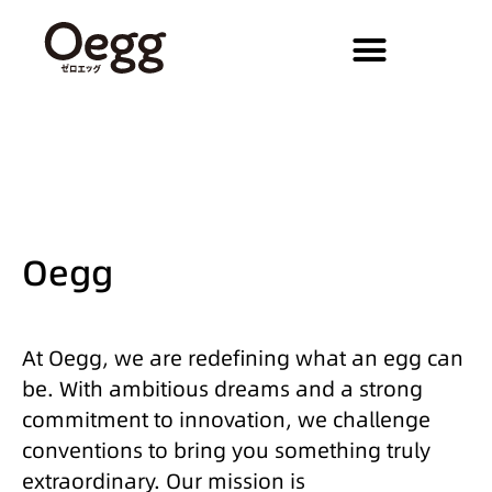
Oegg
At Oegg, we are redefining what an egg can
be. With ambitious dreams and a strong
commitment to innovation, we challenge
conventions to bring you something truly
extraordinary. Our mission is